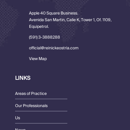
Apple 40 Square Business.
Avenida San Martin, Calle K, Tower 1, Of. 1109,
Equipetrol.
(591) 3-3888288
official@reinickeostria.com
View Map
LINKS
Areas of Practice
Our Professionals
Us