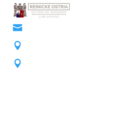
official@reinickeostria.com

Office Cochabamba

Office Santa Cruz
