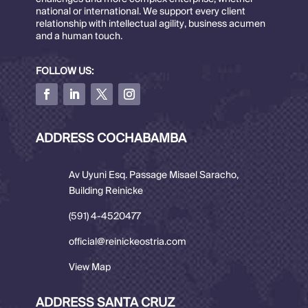
national or international. We support every client
relationship with intellectual agility, business acumen
and a human touch.
FOLLOW US:
ADDRESS COCHABAMBA
Av Uyuni Esq. Passage Misael Saracho,
Building Reinicke
(591) 4-4520477
official@reinickeostria.com
View Map
ADDRESS SANTA CRUZ