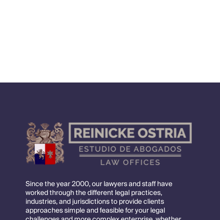
financing, contracts development and design,
contracts, EPC and EPCM, and contract
management.
Since the year 2000, our lawyers and staff have
worked through the different legal practices,
industries, and jurisdictions to provide clients
approaches simple and feasible for your legal
challenges and more complex enterprise, whether